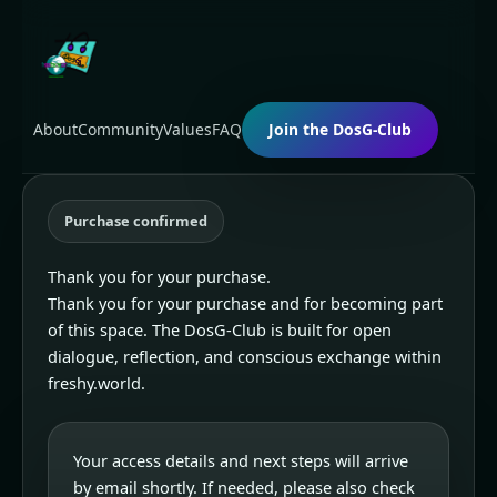
Skip
to
content
About
Community
Values
FAQ
Join the DosG-Club
Purchase confirmed
Thank you for your purchase.
Thank you for your purchase and for becoming part
of this space. The DosG-Club is built for open
dialogue, reflection, and conscious exchange within
freshy.world.
Your access details and next steps will arrive
by email shortly. If needed, please also check