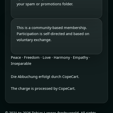
your spam or promotions folder.
This is a community-based membership.
Participation is self-directed and based on
voluntary exchange.
Peace · Freedom · Love · Harmony · Empathy ·
Inseparable
Die Abbuchung erfolgt durch CopeCart.
The charge is processed by CopeCart.
© 2021 to 2026 Tobias Langer, freshy.world. All rights