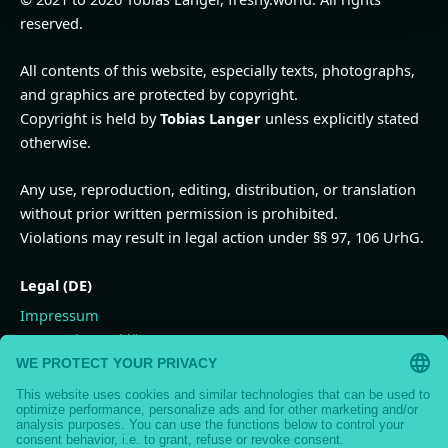
reserved.
All contents of this website, especially texts, photographs,
and graphics are protected by copyright.
Copyright is held by
Tobias Langer
unless explicitly stated
otherwise.
Any use, reproduction, editing, distribution, or translation
without prior written permission is prohibited.
Violations may result in legal action under §§ 97, 106 UrhG.
Legal (DE)
Impressum
Datenschutzerklärung
Widerrufsbelehrung
Vertrag widerrufen
AGB
Nutzungsbedingungen