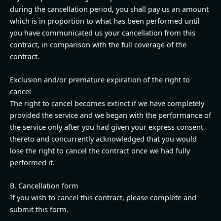
during the cancellation period, you shall pay us an amount
which is in proportion to what has been performed until
you have communicated us your cancellation from this
contract, in comparison with the full coverage of the
contract.
Exclusion and/or premature expiration of the right to
cancel
The right to cancel becomes extinct if we have completely
provided the service and we began with the performance of
the service only after you had given your express consent
thereto and concurrently acknowledged that you would
lose the right to cancel the contract once we had fully
performed it.
B. Cancellation form
If you wish to cancel this contract, please complete and
submit this form.