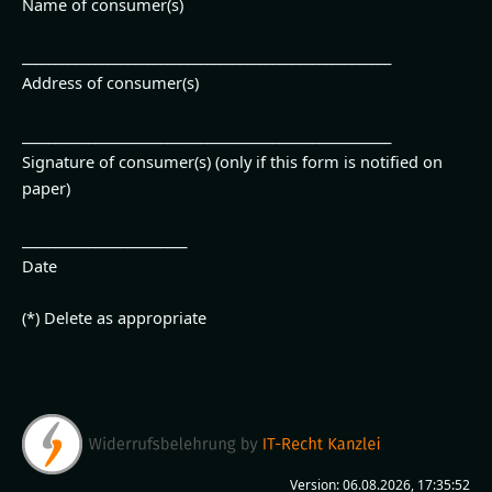
Name of consumer(s)
________________________________________________________
Address of consumer(s)
________________________________________________________
Signature of consumer(s) (only if this form is notified on
paper)
_________________________
Date
(*) Delete as appropriate
Version: 06.08.2026, 17:35:52