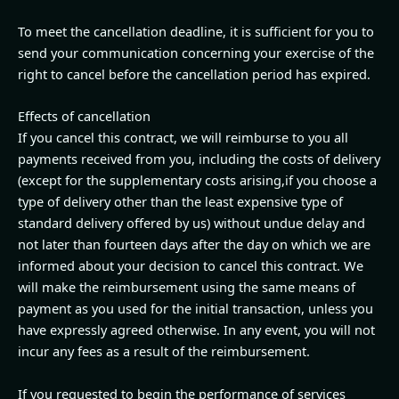
To meet the cancellation deadline, it is sufficient for you to
send your communication concerning your exercise of the
right to cancel before the cancellation period has expired.
Effects of cancellation
If you cancel this contract, we will reimburse to you all
payments received from you, including the costs of delivery
(except for the supplementary costs arising,if you choose a
type of delivery other than the least expensive type of
standard delivery offered by us) without undue delay and
not later than fourteen days after the day on which we are
informed about your decision to cancel this contract. We
will make the reimbursement using the same means of
payment as you used for the initial transaction, unless you
have expressly agreed otherwise. In any event, you will not
incur any fees as a result of the reimbursement.
If you requested to begin the performance of services