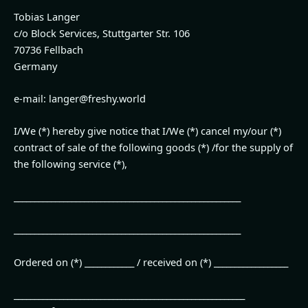
Tobias Langer
c/o Block Services, Stuttgarter Str. 106
70736 Fellbach
Germany
e-mail: langer@freshy.world
I/We (*) hereby give notice that I/We (*) cancel my/our (*)
contract of sale of the following goods (*) /for the supply of
the following service (*),
_______________________________________________________
_______________________________________________________
Ordered on (*) ____________ / received on (*) __________________
________________________________________________________