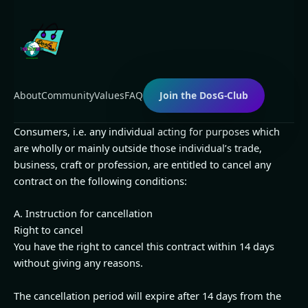
Skip
to
content
About
Community
Values
FAQ
Join the DosG-Club
Consumers, i.e. any individual acting for purposes which
are wholly or mainly outside those individual’s trade,
business, craft or profession, are entitled to cancel any
contract on the following conditions:
A. Instruction for cancellation
Right to cancel
You have the right to cancel this contract within 14 days
without giving any reasons.
The cancellation period will expire after 14 days from the