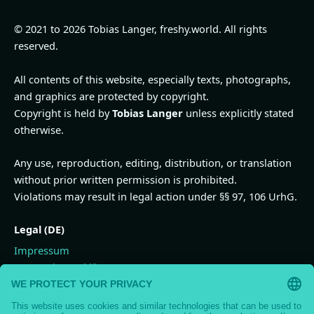
© 2021 to 2026 Tobias Langer, freshy.world. All rights
reserved.
All contents of this website, especially texts, photographs,
and graphics are protected by copyright.
Copyright is held by
Tobias Langer
unless explicitly stated
otherwise.
Any use, reproduction, editing, distribution, or translation
without prior written permission is prohibited.
Violations may result in legal action under §§ 97, 106 UrhG.
Legal (DE)
Impressum
Datenschutzerklärung
Widerrufsbelehrung
Vertrag widerrufen