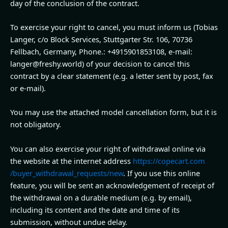
day of the conclusion of the contract.
To exercise your right to cancel, you must inform us (Tobias
Langer, c/o Block Services, Stuttgarter Str. 106, 70736
Fellbach, Germany, Phone.: +4915901853108, e-mail:
langer@freshy.world) of your decision to cancel this
contract by a clear statement (e.g. a letter sent by post, fax
or e-mail).
You may use the attached model cancellation form, but it is
not obligatory.
You can also exercise your right of withdrawal online via
the website at the internet address
https://copecart.com
/buyer_withdrawal_requests
/new
. If you use this online
feature, you will be sent an acknowledgement of receipt of
the withdrawal on a durable medium (e.g. by email),
including its content and the date and time of its
submission, without undue delay.